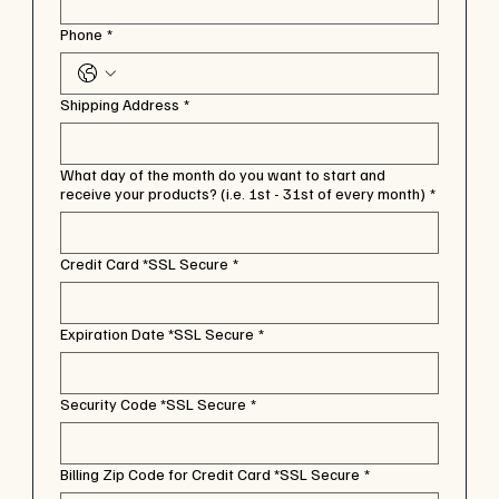
Phone
*
Shipping Address
*
What day of the month do you want to start and
receive your products? (i.e. 1st - 31st of every month)
*
Credit Card *SSL Secure
*
Expiration Date *SSL Secure
*
Security Code *SSL Secure
*
Billing Zip Code for Credit Card *SSL Secure
*