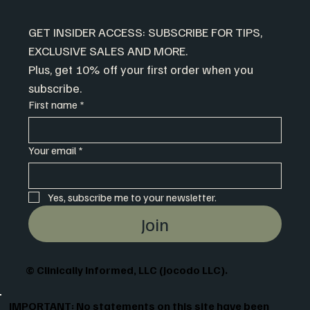
GET INSIDER ACCESS: SUBSCRIBE FOR TIPS, 
EXCLUSIVE SALES AND MORE.
Plus, get 10% off your first order when you 
subscribe.
First name
*
Your email
*
Yes, subscribe me to your newsletter.
Join
© Clinically Informed, LLC (Jocodo LLC).
IMPORTANT: No statements on this site have been