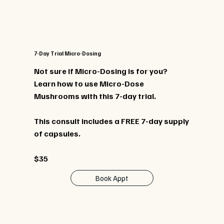
7-Day Trial Micro-Dosing
Not sure if Micro-Dosing is for you?
Learn how to use Micro-Dose
Mushrooms with this 7-day trial.
This consult includes a FREE 7-day supply
of capsules.
$35
Book Appt