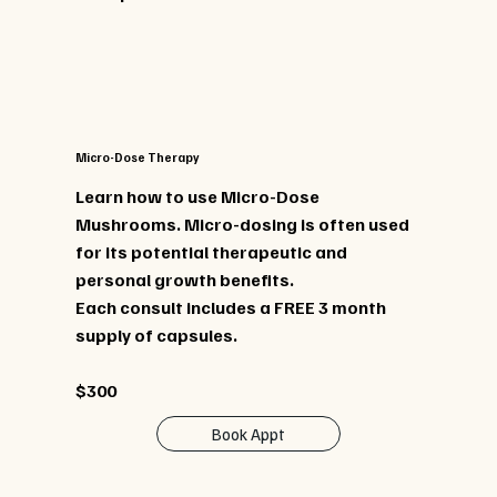
Micro-Dose Therapy
Learn how to use Micro-Dose
Mushrooms. Micro-dosing is often used
for its potential therapeutic and
personal growth benefits.
Each consult includes a FREE 3 month
supply of capsules.
$300
Book Appt