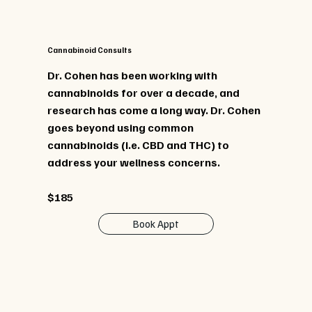
Cannabinoid Consults
Dr. Cohen has been working with
cannabinoids for over a decade, and
research has come a long way. Dr. Cohen
goes beyond using common
cannabinoids (i.e. CBD and THC) to
address your wellness concerns.
$185
Book Appt