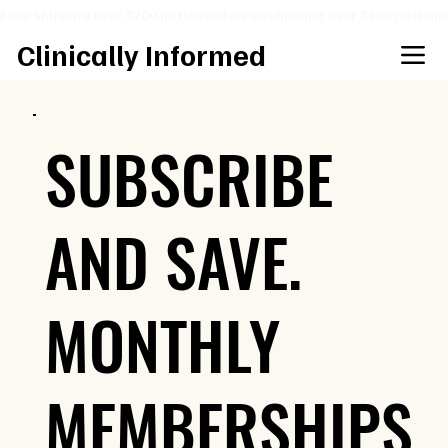
Free shipping over $200 nationwide
Clinically Informed
SUBSCRIBE
AND SAVE.
MONTHLY
MEMBERSHIPS