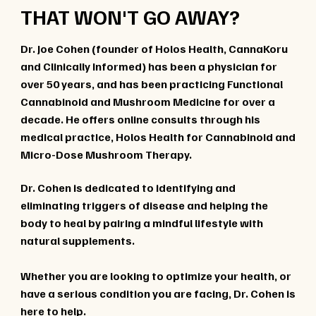
THAT WON'T GO AWAY?
Dr. Joe Cohen (founder of Holos Health, CannaKoru
and Clinically Informed) has been a physician for
over 50 years, and has been practicing Functional
Cannabinoid and Mushroom Medicine for over a
decade. He offers online consults through his
medical practice, Holos Health for Cannabinoid and
Micro-Dose Mushroom Therapy.
Dr. Cohen is dedicated to identifying and
eliminating triggers of disease and helping the
body to heal by pairing a mindful lifestyle with
natural supplements.
Whether you are looking to optimize your health, or
have a serious condition you are facing, Dr. Cohen is
here to help.