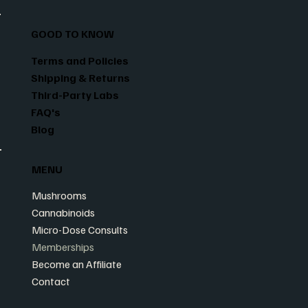
GOOD TO KNOW
Terms and Policies
Shipping & Returns
Third-Party Labs
FAQ's
Blog
MENU
Mushrooms
Cannabinoids
Micro-Dose Consults
Memberships
Become an Affiliate
Contact