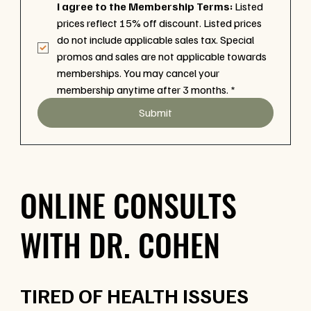
I agree to the Membership Terms:
 Listed 
prices reflect 15% off discount. Listed prices 
do not include applicable sales tax. Special 
promos and sales are not applicable towards 
memberships. You may cancel your 
membership anytime after 3 months.
*
Submit
ONLINE CONSULTS
WITH DR. COHEN
TIRED OF HEALTH ISSUES