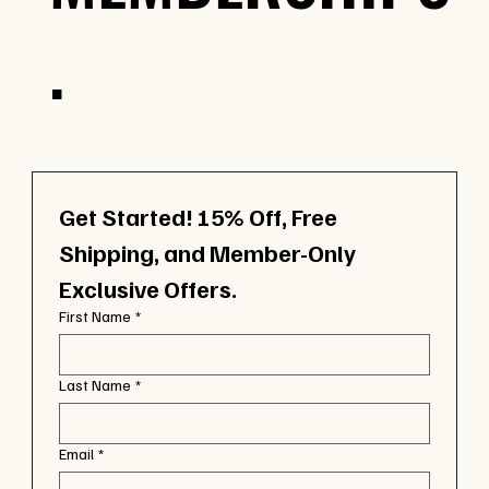
.
Get Started! 15% Off, Free 
Shipping, and Member-Only 
Exclusive Offers.
First Name
*
Last Name
*
Email
*