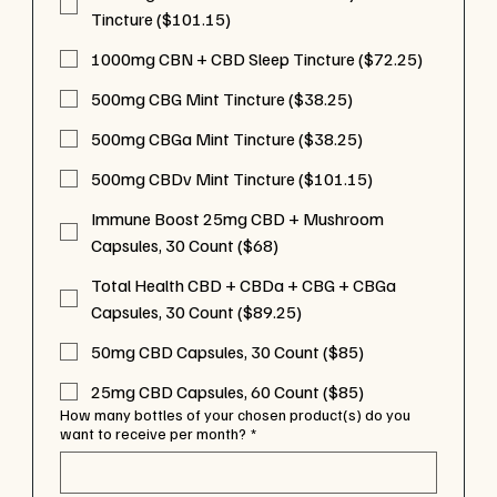
Tincture ($101.15)
1000mg CBN + CBD Sleep Tincture ($72.25)
500mg CBG Mint Tincture ($38.25)
500mg CBGa Mint Tincture ($38.25)
500mg CBDv Mint Tincture ($101.15)
Immune Boost 25mg CBD + Mushroom
Capsules, 30 Count ($68)
Total Health CBD + CBDa + CBG + CBGa
Capsules, 30 Count ($89.25)
50mg CBD Capsules, 30 Count ($85)
25mg CBD Capsules, 60 Count ($85)
How many bottles of your chosen product(s) do you
want to receive per month?
*