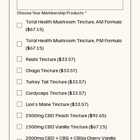
Choose Your Membership Products
*
Total Health Mushroom Tincture, AM Formula
($67.15)
Total Health Mushroom Tincture, PM Formula
($67.15)
Reishi Tincture ($33.57)
Chaga Tincture ($33.57)
Turkey Tail Tincture ($33.57)
Cordyceps Tincture ($33.57)
Lion's Mane Tincture ($33.57)
2500mg CBD Peach Tincture ($92.65)
1500mg CBD Vanilla Tincture ($67.15)
2000mg CBD + CBG + CBGa Cherry Vanilla