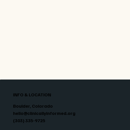
regulated botanical industries. In short: when
you choose our micro-dose mushrooms, you’re
getting a product built on years of scientific
cultivation experience, grown right here in
Colorado, in a purpose-built lab, under strict
oversight.
INFO & LOCATION
Boulder, Colorado
hello@clinicallyinformed.org
(303) 335-9725