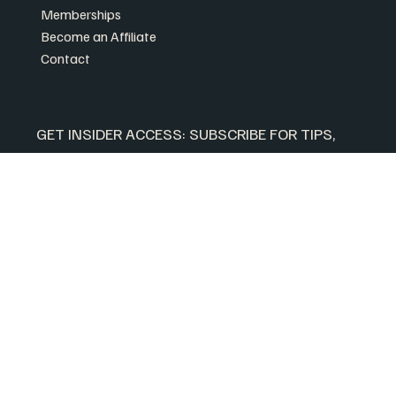
Memberships
Become an Affiliate
Contact
GET INSIDER ACCESS: SUBSCRIBE FOR TIPS, 
EXCLUSIVE SALES AND MORE.
Plus, get 10% off your first order when you 
subscribe.
First name
*
Your email
*
Yes, subscribe me to your newsletter.
Join