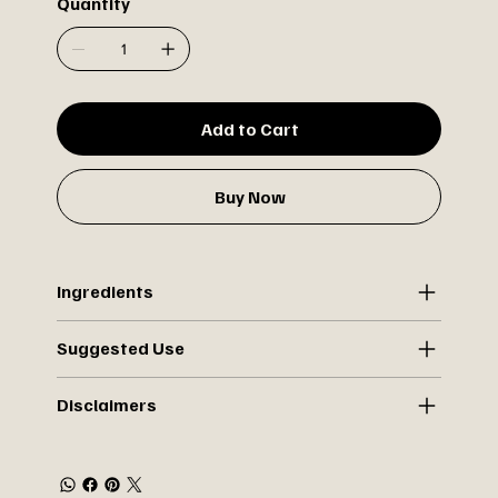
Quantity
Add to Cart
Buy Now
Ingredients
Suggested Use
Disclaimers