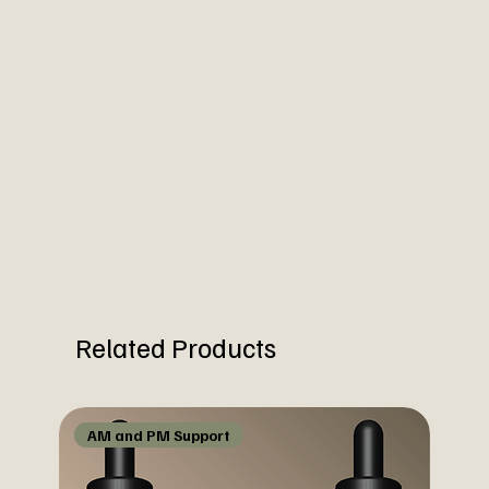
Related Products
AM and PM Support