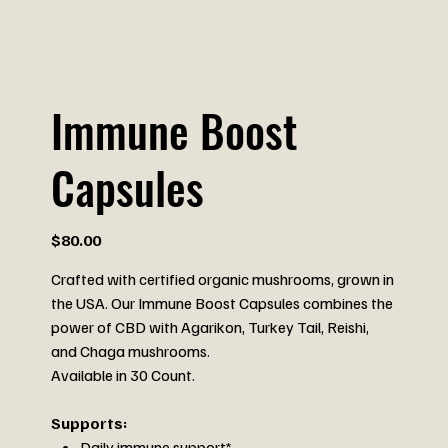
Immune Boost
Capsules
Price
$80.00
Crafted with certified organic mushrooms, grown in
the USA. Our Immune Boost Capsules combines the
power of CBD with Agarikon, Turkey Tail, Reishi,
and Chaga mushrooms.
Available in 30 Count.
Supports:
Daily immune support*