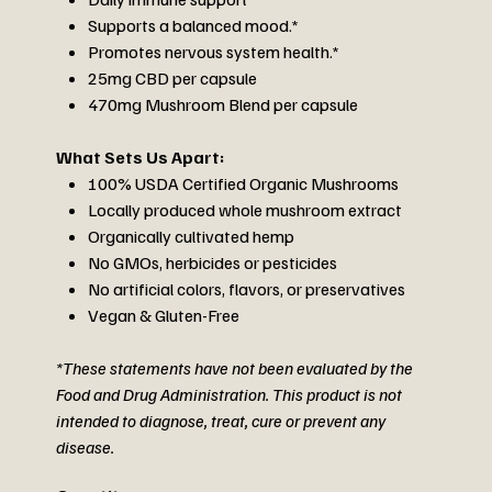
Supports a balanced mood.*
Promotes nervous system health.*
25mg CBD per capsule
470mg Mushroom Blend per capsule
What Sets Us Apart:
100% USDA Certified Organic Mushrooms
Locally produced whole mushroom extract
Organically cultivated hemp
No GMOs, herbicides or pesticides
No artificial colors, flavors, or preservatives
Vegan & Gluten-Free
*These statements have not been evaluated by the
Food and Drug Administration. This product is not
intended to diagnose, treat, cure or prevent any
disease.