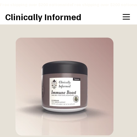
Free shipping over $200 nationwide
Clinically Informed